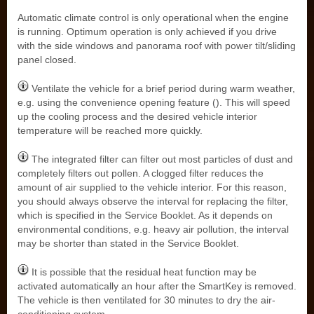
Automatic climate control is only operational when the engine
is running. Optimum operation is only achieved if you drive
with the side windows and panorama roof with power tilt/sliding
panel closed.
Ventilate the vehicle for a brief period during warm weather,
e.g. using the convenience opening feature (). This will speed
up the cooling process and the desired vehicle interior
temperature will be reached more quickly.
The integrated filter can filter out most particles of dust and
completely filters out pollen. A clogged filter reduces the
amount of air supplied to the vehicle interior. For this reason,
you should always observe the interval for replacing the filter,
which is specified in the Service Booklet. As it depends on
environmental conditions, e.g. heavy air pollution, the interval
may be shorter than stated in the Service Booklet.
It is possible that the residual heat function may be
activated automatically an hour after the SmartKey is removed.
The vehicle is then ventilated for 30 minutes to dry the air-