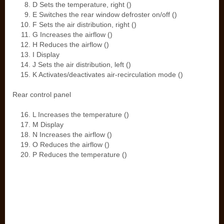
D Sets the temperature, right ()
E Switches the rear window defroster on/off ()
F Sets the air distribution, right ()
G Increases the airflow ()
H Reduces the airflow ()
I Display
J Sets the air distribution, left ()
K Activates/deactivates air-recirculation mode ()
Rear control panel
L Increases the temperature ()
M Display
N Increases the airflow ()
O Reduces the airflow ()
P Reduces the temperature ()