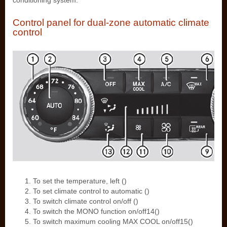
conditioning system.
Control panel for dual-zone automatic climate
control
To set the temperature, left ()
To set climate control to automatic ()
To switch climate control on/off ()
To switch the MONO function on/off14()
To switch maximum cooling MAX COOL on/off15()