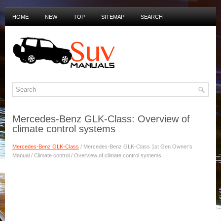
HOME
NEW
TOP
SITEMAP
SEARCH
PRIVACY POLICY
DUTCH MANUALS
Mercedes-Benz GLK-Class: Overview of
climate control systems
Mercedes-Benz GLK-Class
/ Mercedes-Benz GLK-Class 1st Gen Owner's
Manual / Climate control / Overview of climate control systems