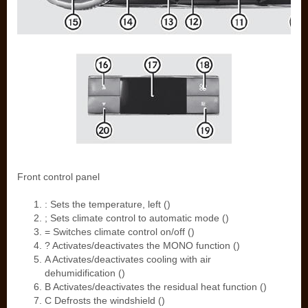
Front control panel
: Sets the temperature, left ()
; Sets climate control to automatic mode ()
= Switches climate control on/off ()
? Activates/deactivates the MONO function ()
A Activates/deactivates cooling with air
dehumidification ()
B Activates/deactivates the residual heat function ()
C Defrosts the windshield ()