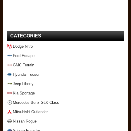
CATEGORIES
Dodge Nitro
Ford Escape
GMC Terrain
Hyundai Tucson
Jeep Liberty
Kia Sportage
Mercedes-Benz GLK-Class
Mitsubishi Outlander
Nissan Rogue
Subaru Forester