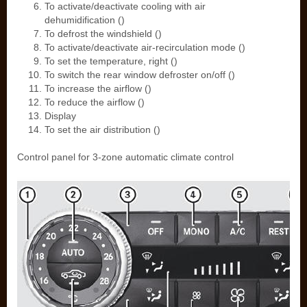
To activate/deactivate cooling with air
dehumidification ()
To defrost the windshield ()
To activate/deactivate air-recirculation mode ()
To set the temperature, right ()
To switch the rear window defroster on/off ()
To increase the airflow ()
To reduce the airflow ()
Display
To set the air distribution ()
Control panel for 3-zone automatic climate control