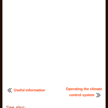
Operating the climate
Useful information
control system
See also: