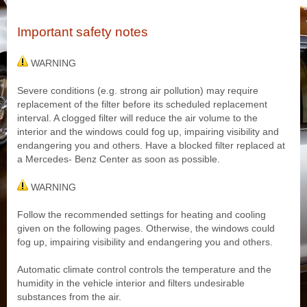
Important safety notes
WARNING
Severe conditions (e.g. strong air pollution) may require
replacement of the filter before its scheduled replacement
interval. A clogged filter will reduce the air volume to the
interior and the windows could fog up, impairing visibility and
endangering you and others. Have a blocked filter replaced at
a Mercedes- Benz Center as soon as possible.
WARNING
Follow the recommended settings for heating and cooling
given on the following pages. Otherwise, the windows could
fog up, impairing visibility and endangering you and others.
Automatic climate control controls the temperature and the
humidity in the vehicle interior and filters undesirable
substances from the air.