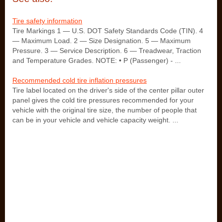
Tire safety information
Tire Markings 1 — U.S. DOT Safety Standards Code (TIN). 4
— Maximum Load. 2 — Size Designation. 5 — Maximum
Pressure. 3 — Service Description. 6 — Treadwear, Traction
and Temperature Grades. NOTE: • P (Passenger) - ...
Recommended cold tire inflation pressures
Tire label located on the driver's side of the center pillar outer
panel gives the cold tire pressures recommended for your
vehicle with the original tire size, the number of people that
can be in your vehicle and vehicle capacity weight. ...